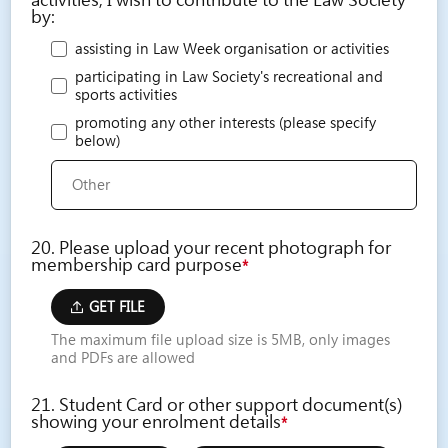
activities, I wish to contribute to the Law Society
by:
assisting in Law Week organisation or activities
participating in Law Society's recreational and
sports activities
promoting any other interests (please specify
below)
20. Please upload your recent photograph for
membership card purpose
*
GET FILE
The maximum file upload size is 5MB, only images
and PDFs are allowed
21. Student Card or other support document(s)
showing your enrolment details
*