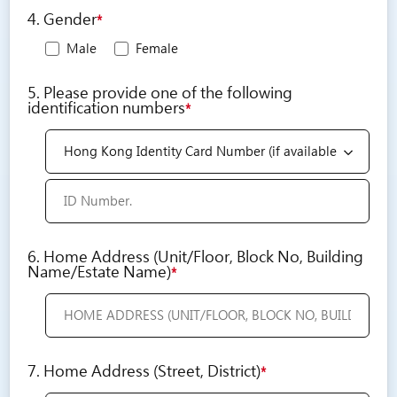
4. Gender
*
Male
Female
5. Please provide one of the following
identification numbers
*
6. Home Address (Unit/Floor, Block No, Building
Name/Estate Name)
*
7. Home Address (Street, District)
*