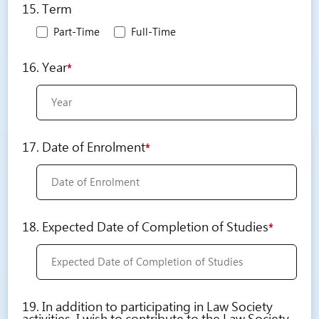
15. Term
Part-Time
Full-Time
16. Year
*
17. Date of Enrolment
*
18. Expected Date of Completion of Studies
*
19. In addition to participating in Law Society