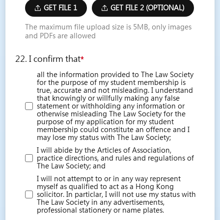
GET FILE 1
GET FILE 2 (OPTIONAL)
The maximum file upload size is 5MB, only images
and PDFs are allowed
22. I confirm that
*
all the information provided to The Law Society
for the purpose of my student membership is
true, accurate and not misleading. I understand
that knowingly or willfully making any false
statement or withholding any information or
otherwise misleading The Law Society for the
purpose of my application for my student
membership could constitute an offence and I
may lose my status with The Law Society;
I will abide by the Articles of Association,
practice directions, and rules and regulations of
The Law Society; and
I will not attempt to or in any way represent
myself as qualified to act as a Hong Kong
solicitor. In particlar, I will not use my status with
The Law Society in any advertisements,
professional stationery or name plates.