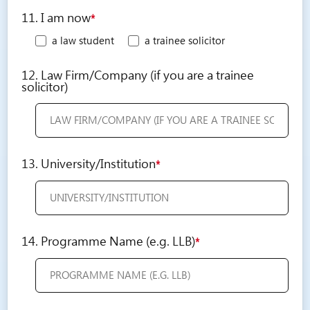
11. I am now
*
a law student
a trainee solicitor
12. Law Firm/Company (if you are a trainee
solicitor)
13. University/Institution
*
14. Programme Name (e.g. LLB)
*