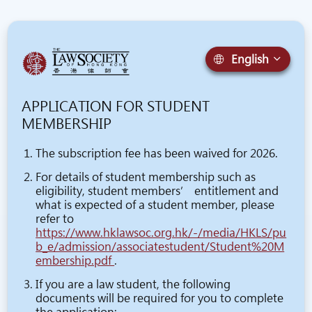
English
APPLICATION FOR STUDENT
MEMBERSHIP
The subscription fee has been waived for 2026.
For details of student membership such as
eligibility, student members’ entitlement and
what is expected of a student member, please
refer to
https://www.hklawsoc.org.hk/-/media/HKLS/pu
b_e/admission/associatestudent/Student%20M
embership.pdf
.
If you are a law student, the following
documents will be required for you to complete