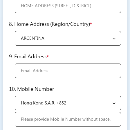
8. Home Address (Region/Country)
*
9. Email Address
*
10. Mobile Number