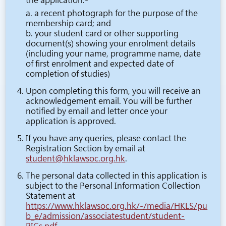
the application:-
a. a recent photograph for the purpose of the
membership card; and
b. your student card or other supporting
document(s) showing your enrolment details
(including your name, programme name, date
of first enrolment and expected date of
completion of studies)
Upon completing this form, you will receive an
acknowledgement email. You will be further
notified by email and letter once your
application is approved.
If you have any queries, please contact the
Registration Section by email at
student@hklawsoc.org.hk
.
The personal data collected in this application is
subject to the Personal Information Collection
Statement at
https://www.hklawsoc.org.hk/-/media/HKLS/pu
b_e/admission/associatestudent/student-