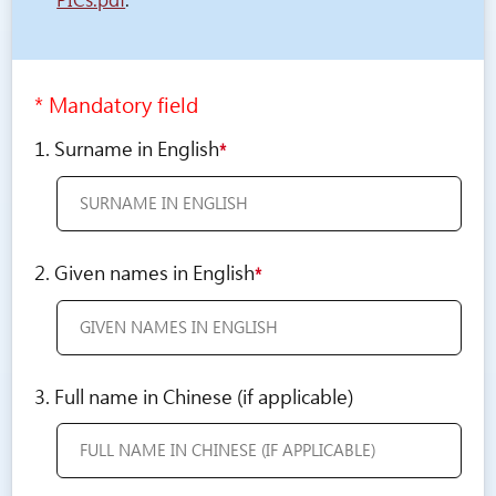
PICs.pdf
.
* Mandatory field
1. Surname in English
*
2. Given names in English
*
3. Full name in Chinese (if applicable)