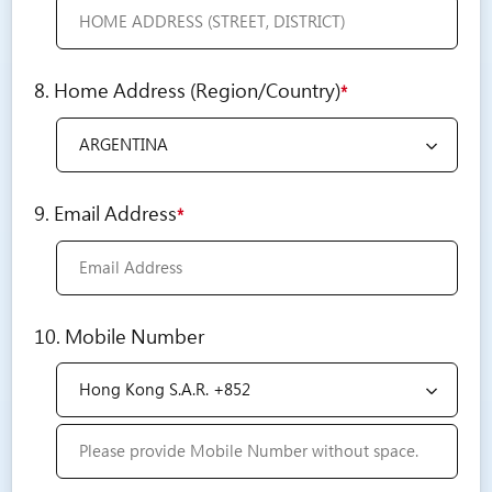
8. Home Address (Region/Country)
*
9. Email Address
*
10. Mobile Number