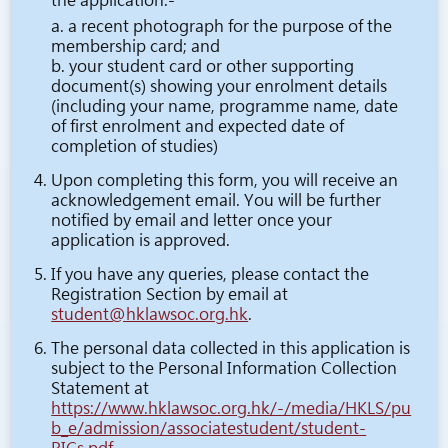
the application:-
a. a recent photograph for the purpose of the
membership card; and
b. your student card or other supporting
document(s) showing your enrolment details
(including your name, programme name, date
of first enrolment and expected date of
completion of studies)
Upon completing this form, you will receive an
acknowledgement email. You will be further
notified by email and letter once your
application is approved.
If you have any queries, please contact the
Registration Section by email at
student@hklawsoc.org.hk
.
The personal data collected in this application is
subject to the Personal Information Collection
Statement at
https://www.hklawsoc.org.hk/-/media/HKLS/pu
b_e/admission/associatestudent/student-