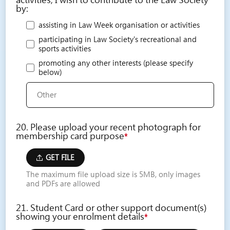
activities, I wish to contribute to the Law Society
by:
assisting in Law Week organisation or activities
participating in Law Society's recreational and
sports activities
promoting any other interests (please specify
below)
20. Please upload your recent photograph for
membership card purpose
*
GET FILE
The maximum file upload size is 5MB, only images
and PDFs are allowed
21. Student Card or other support document(s)
showing your enrolment details
*