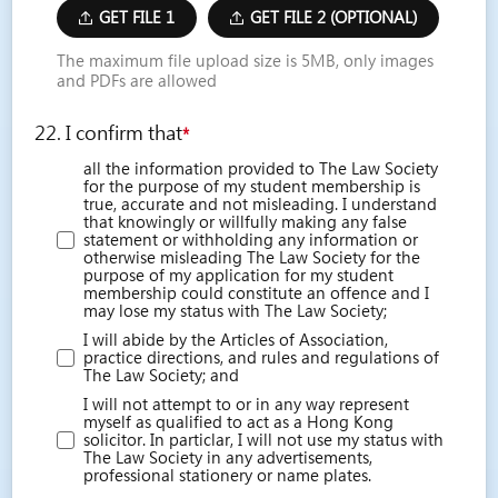
GET FILE 1
GET FILE 2 (OPTIONAL)
The maximum file upload size is 5MB, only images
and PDFs are allowed
22. I confirm that
*
all the information provided to The Law Society
for the purpose of my student membership is
true, accurate and not misleading. I understand
that knowingly or willfully making any false
statement or withholding any information or
otherwise misleading The Law Society for the
purpose of my application for my student
membership could constitute an offence and I
may lose my status with The Law Society;
I will abide by the Articles of Association,
practice directions, and rules and regulations of
The Law Society; and
I will not attempt to or in any way represent
myself as qualified to act as a Hong Kong
solicitor. In particlar, I will not use my status with
The Law Society in any advertisements,
professional stationery or name plates.