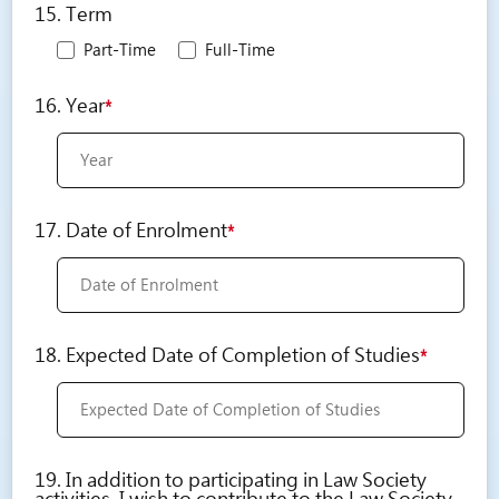
15. Term
Part-Time
Full-Time
16. Year
*
17. Date of Enrolment
*
18. Expected Date of Completion of Studies
*
19. In addition to participating in Law Society