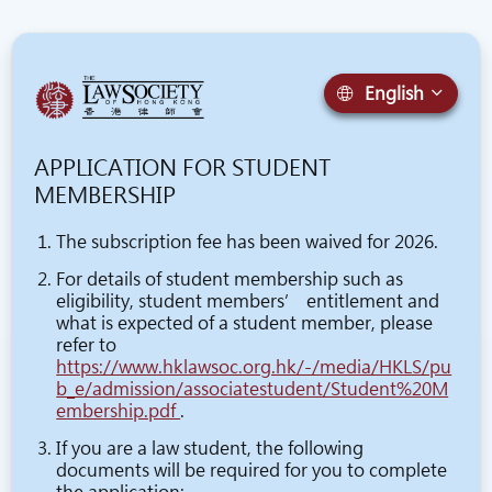
English
APPLICATION FOR STUDENT
MEMBERSHIP
The subscription fee has been waived for 2026.
For details of student membership such as
eligibility, student members’ entitlement and
what is expected of a student member, please
refer to
https://www.hklawsoc.org.hk/-/media/HKLS/pu
b_e/admission/associatestudent/Student%20M
embership.pdf
.
If you are a law student, the following
documents will be required for you to complete