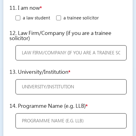
11. I am now
*
a law student
a trainee solicitor
12. Law Firm/Company (if you are a trainee
solicitor)
13. University/Institution
*
14. Programme Name (e.g. LLB)
*