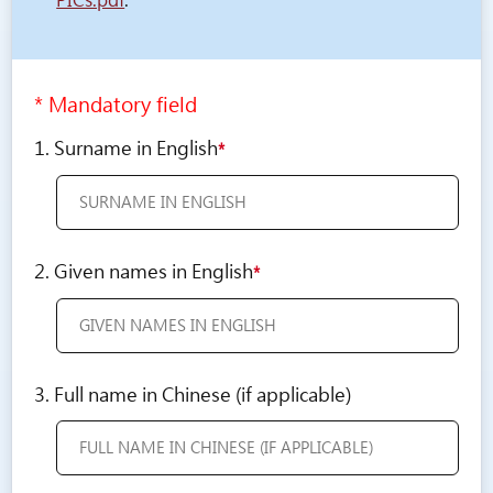
PICs.pdf
.
* Mandatory field
1. Surname in English
*
2. Given names in English
*
3. Full name in Chinese (if applicable)