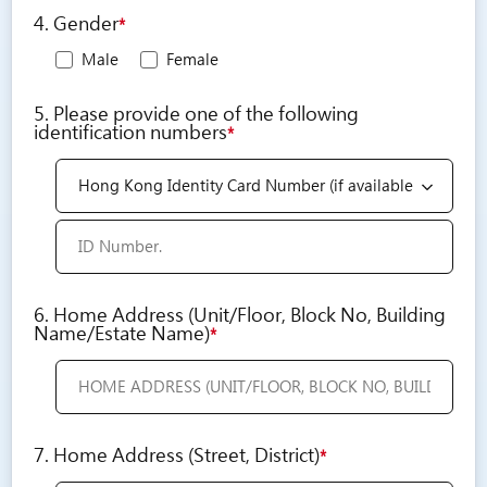
4. Gender
*
Male
Female
5. Please provide one of the following
identification numbers
*
6. Home Address (Unit/Floor, Block No, Building
Name/Estate Name)
*
7. Home Address (Street, District)
*